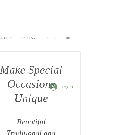
SSINGS
CONTACT
BLOG
More
Make Special
Occasions
Log In
Unique
Beautiful
Traditional
and