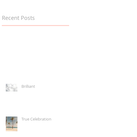
Recent Posts
Brilliant
True Celebration