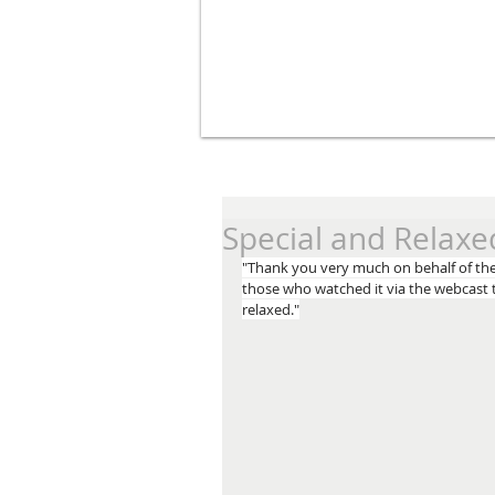
Special and Relaxe
"Thank you very much on behalf of the 
those who watched it via the webcast t
relaxed."