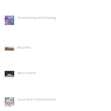
Outstanding and Amazing
Beautiful
Best Funeral
Grace and Professionalism