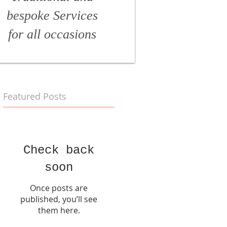
bespoke Services
for all
occasions
Featured Posts
Check back
soon
Once posts are
published, you’ll see
them here.