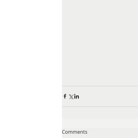
Comments