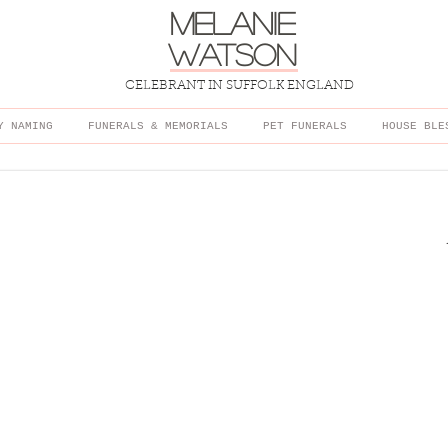
melanie
watson
CELEBRANT IN SUFFOLK ENGLAND
Y NAMING
FUNERALS & MEMORIALS
PET FUNERALS
HOUSE BLE