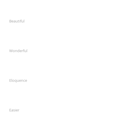
Beautiful
Wonderful
Eloquence
Easier