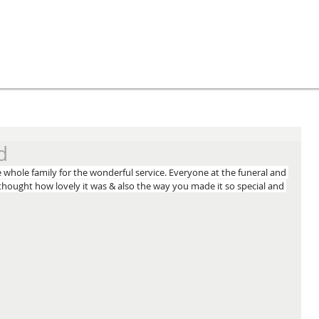
d
whole family for the wonderful service. Everyone at the funeral and 
hought how lovely it was & also the way you made it so special and 