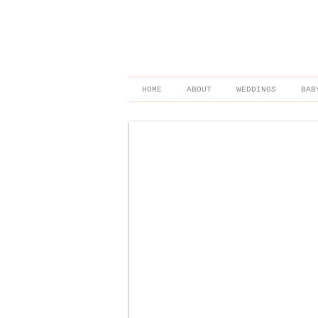
HOME
ABOUT
WEDDINGS
BAB