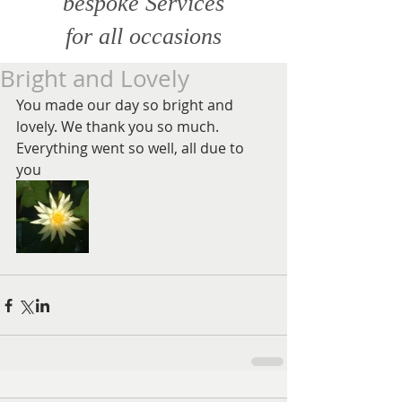
bespoke Services
for all
occasions
Bright and Lovely
You made our day so bright and 
lovely. We thank you so much. 
Everything went so well, all due to 
you