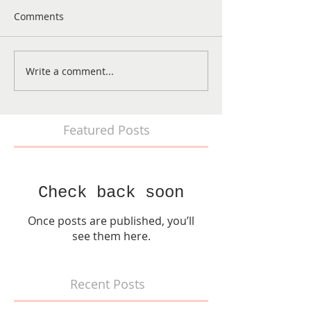
Comments
Write a comment...
Featured Posts
Check back soon
Once posts are published, you’ll
see them here.
Recent Posts