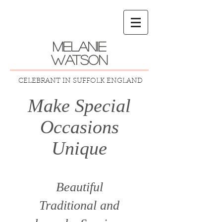
melanie
watson
CELEBRANT IN SUFFOLK ENGLAND
Make Special
Occasions
Unique
Beautiful
Traditional
and