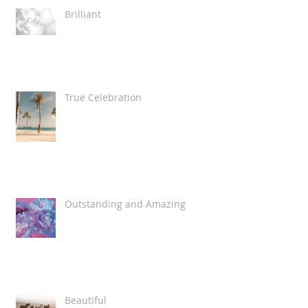
Brilliant
True Celebration
Outstanding and Amazing
Beautiful