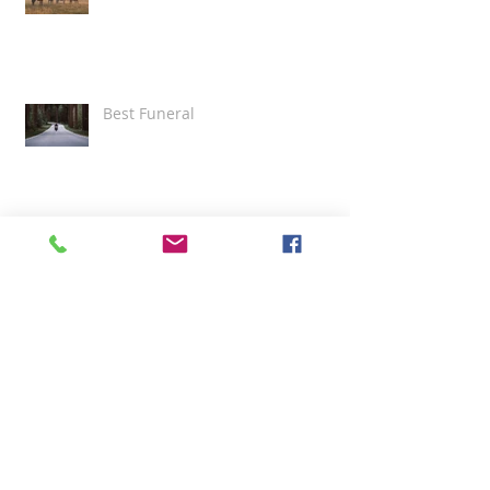
Best Funeral
Grace and Professionalism
Beautiful