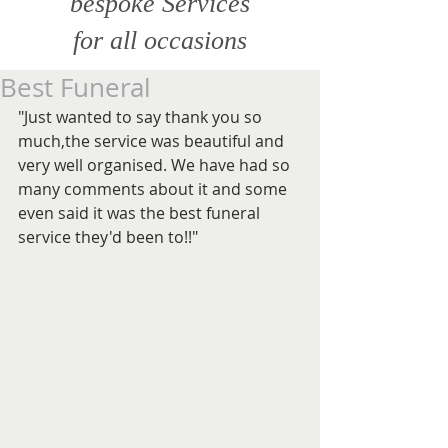
bespoke Services
for all
occasions
Best Funeral
"Just wanted to say thank you so 
much,the service was beautiful and 
very well organised. We have had so 
many comments about it and some 
even said it was the best funeral 
service they'd been to!!"