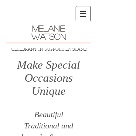
melanie
watson
CELEBRANT IN SUFFOLK ENGLAND
Make Special
Occasions
Unique
Beautiful
Traditional
and