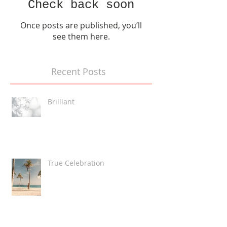
Check back soon
Once posts are published, you’ll
see them here.
Recent Posts
Brilliant
True Celebration