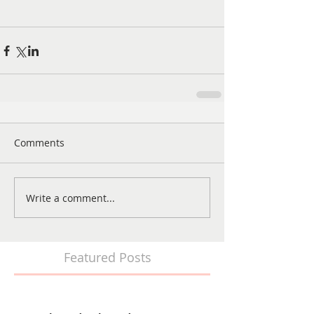
Comments
Write a comment...
Featured Posts