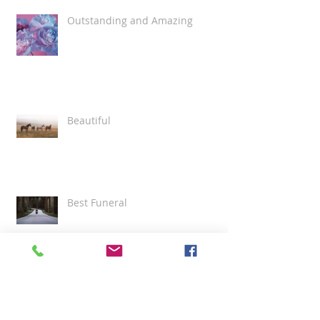
Outstanding and Amazing
Beautiful
Best Funeral
Grace and Professionalism