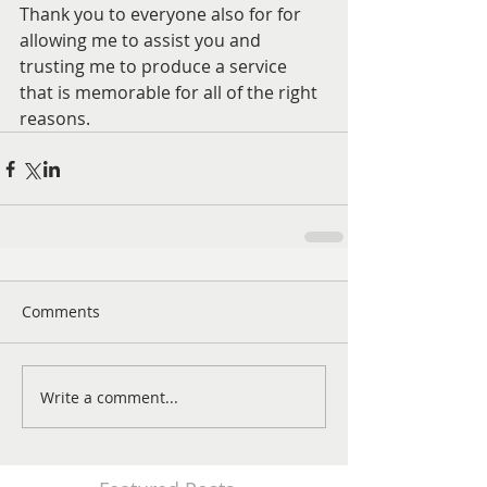
Thank you to everyone also for for 
allowing me to assist you and 
trusting me to produce a service 
that is memorable for all of the right 
reasons. 
Comments
Write a comment...