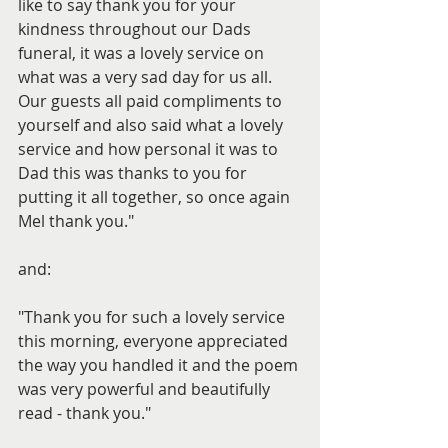
like to say thank you for your 
kindness throughout our Dads 
funeral, it was a lovely service on 
what was a very sad day for us all. 
Our guests all paid compliments to 
yourself and also said what a lovely 
service and how personal it was to 
Dad this was thanks to you for 
putting it all together, so once again 
Mel thank you."
and:
"Thank you for such a lovely service 
this morning, everyone appreciated 
the way you handled it and the poem 
was very powerful and beautifully 
read - thank you."