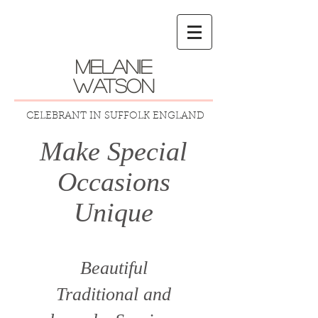
melanie
watson
CELEBRANT IN SUFFOLK ENGLAND
Make Special
Occasions
Unique
Beautiful
Traditional
and