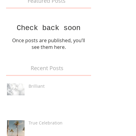
Featured Posts
Check back soon
Once posts are published, you’ll
see them here.
Recent Posts
Brilliant
True Celebration