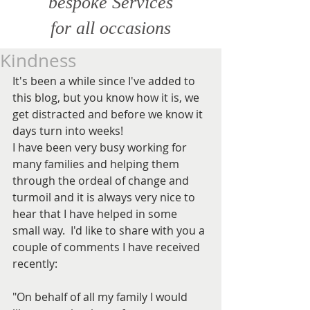
bespoke Services
for all
occasions
Kindness
It's been a while since I've added to 
this blog, but you know how it is, we 
get distracted and before we know it 
days turn into weeks!
I have been very busy working for 
many families and helping them 
through the ordeal of change and 
turmoil and it is always very nice to 
hear that I have helped in some 
small way.  I'd like to share with you a 
couple of comments I have received 
recently:
"On behalf of all my family I would 