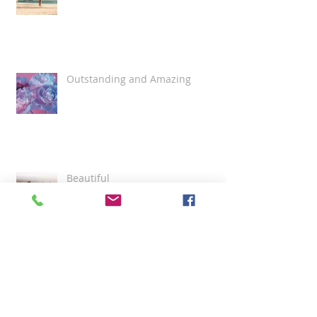
Outstanding and Amazing
Beautiful
Best Funeral